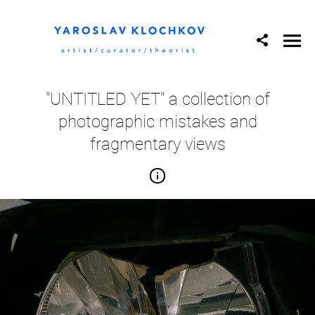
"UNTITLED YET" a collection of
photographic mistakes and
fragmentary views