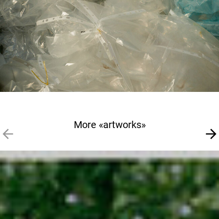
More «artworks»