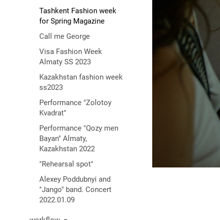
Tashkent Fashion week
for Spring Magazine
Call me George
Visa Fashion Week
Almaty SS 2023
Kazakhstan fashion week
ss2023
Performance "Zolotoy
Kvadrat"
Performance "Qozy men
Bayan" Almaty,
Kazakhstan 2022
"Rehearsal spot"
Alexey Poddubnyi and
"Jango" band. Concert
2022.01.09