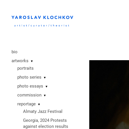
bio
artworks
▼
portraits
photo series
▼
photo essays
▼
commission
▼
reportage
▼
Almaty Jazz Festival
Georgia, 2024 Protests
against election results