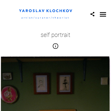
self portrait