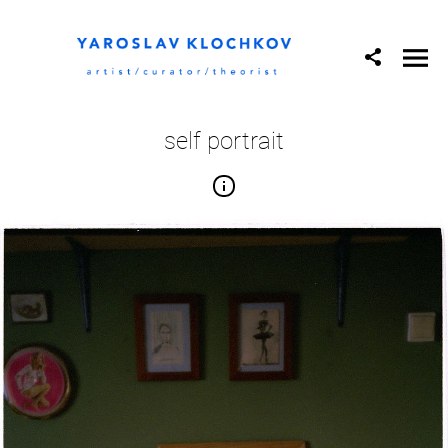
self portrait