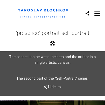
"presence" portrait-self portrait
The connection between the hero and the author in a
single artistic canvas.
The second part of the “Self-Portrait” series.
Hide text