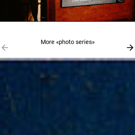
More «photo series»