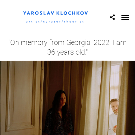
"On memory from Georgia. 2022. I am
36 years old."