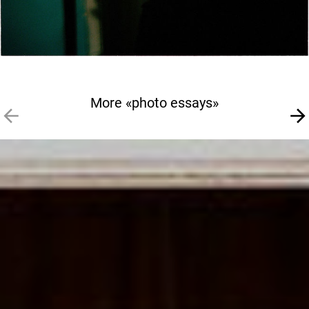
More «photo essays»