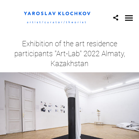
Exhibition of the art residence
participants "Art-Lab" 2022 Almaty,
Kazakhstan