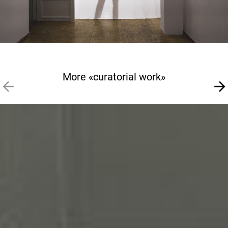
More «curatorial work»