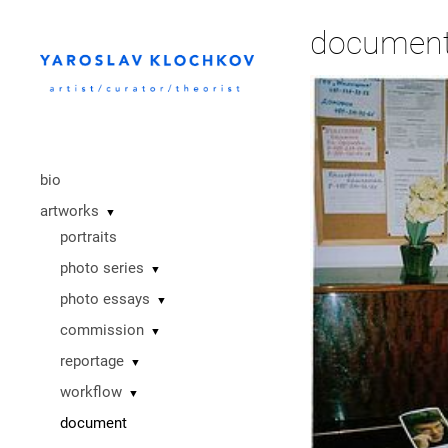
documen
bio
artworks
▼
portraits
photo series
▼
photo essays
▼
commission
▼
reportage
▼
workflow
▼
document