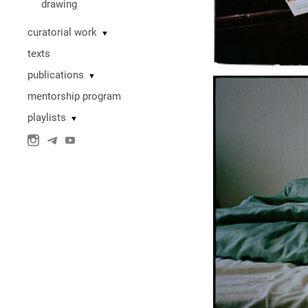
drawing
curatorial work
▼
texts
publications
▼
mentorship program
playlists
▼