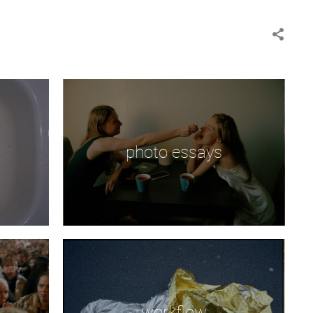
photo essays
workflow