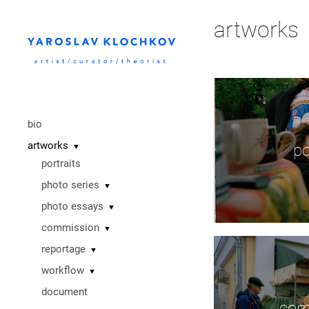
artworks
bio
artworks
po
▼
portraits
photo series
▼
photo essays
▼
commission
▼
reportage
▼
workflow
▼
document
com