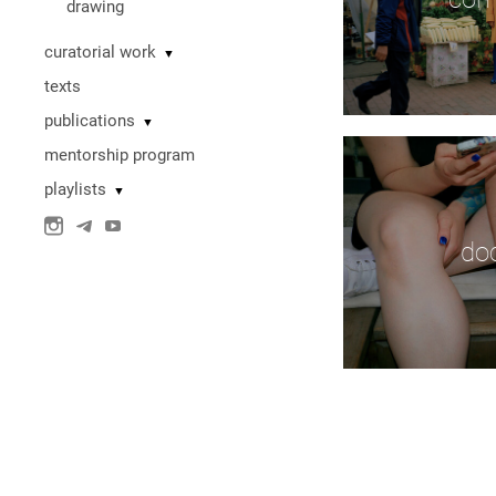
drawing
curatorial work
▼
texts
publications
▼
mentorship program
playlists
▼
do