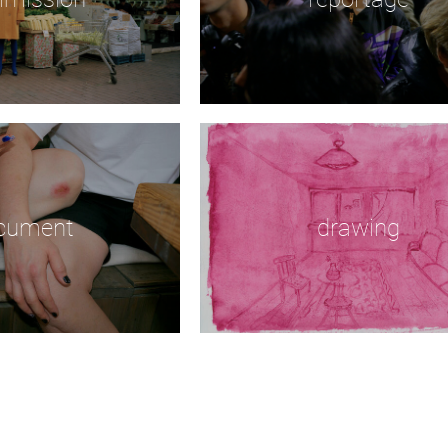
cument
drawing