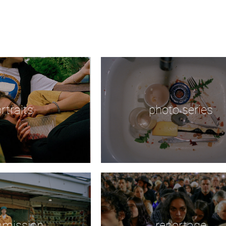
rtraits
photo series
mission
reportage